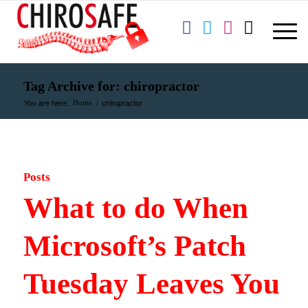
Tag Archive for: chiropractor
You are here:
/
chiropractor
Home
Posts
What to do When
Microsoft’s Patch
Tuesday Leaves You