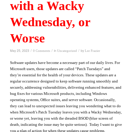
with a Wacky
Wednesday, or
Worse
/
/
/
May 25, 2023
in
by
0 Comments
Uncategorized
Lee Frazier
Software updates have become a necessary part of our daily lives. For
Microsoft users, those updates are called “Patch Tuesdays” and
they’re essential for the health of your devices. These updates are a
regular occurrence designed to keep software running smoothly and
securely, addressing vulnerabilities, delivering enhanced features, and
bug fixes for various Microsoft products, including Windows
operating systems, Office suites, and server software. Occasionally,
they can lead to unexpected issues leaving you wondering what to do
when Microsoft’s Patch Tuesday leaves you with a Wacky Wednesday,
or worse yet, leaving you with the dreaded BSOD (blue screen of
death, indicating the issue may be quite serious). Today I want to give
you a plan of action for when these updates cause problems.