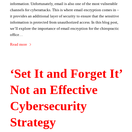
information. Unfortunately, email is also one of the most vulnerable
channels for cyberattacks. This is where email encryption comes in –
it provides an additional layer of security to ensure that the sensitive
information is protected from unauthorized access. In this blog post,
we’ll explore the importance of email encryption for the chiropractic
office…
Read more
‘Set It and Forget It’
Not an Effective
Cybersecurity
Strategy