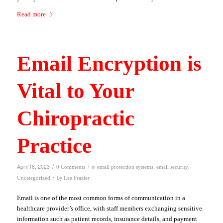
Read more
Email Encryption is
Vital to Your
Chiropractic
Practice
/
/
April 18, 2023
in
,
,
0 Comments
email protection systems
email security
/
by
Uncategorized
Lee Frazier
Email is one of the most common forms of communication in a
healthcare provider’s office, with staff members exchanging sensitive
information such as patient records, insurance details, and payment