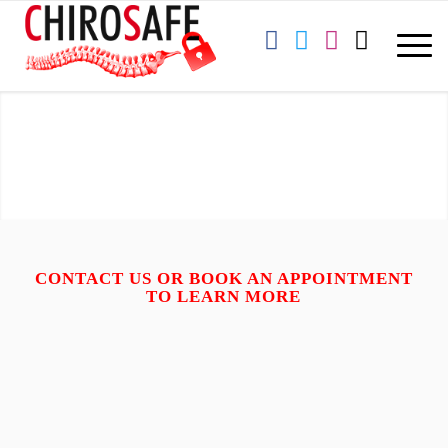
CONTACT
US OR BOOK AN APPOINTMENT
TO LEARN MORE
ADDRESS