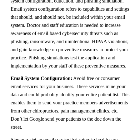
system configuration, education, and phishing simulation.
Email system configuration refers to capabilities and settings
that should, and should not, be included within your email
system. Doctor and staff education is needed to increase
awareness of email-based cybersecurity threats such as
phishing, ransomware, and unintentional HIPAA violations;
and gain knowledge on preventive measures to protect your
practice. Phishing simulations test the application and
implementation by your staff of these preventive measures.
Email System Configuration:
Avoid free or consumer
email services for your business. These services mine your
data and could probably identify your entire patient list. This
enables them to send your practice members advertisements
from other chiropractors, pain management clinics, etc.
Don’t let Google send your patients to the doc down the
street.
Step one, get an email service that caters to health care.