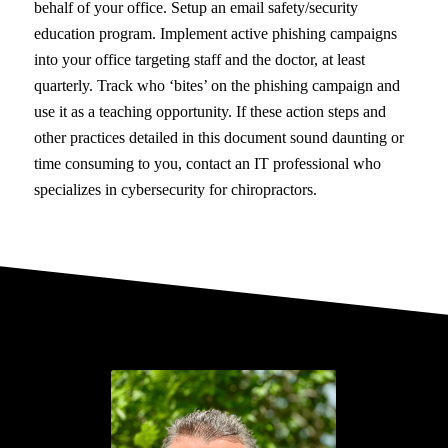
behalf of your office. Setup an email safety/security
education program. Implement active phishing campaigns
into your office targeting staff and the doctor, at least
quarterly. Track who ‘bites’ on the phishing campaign and
use it as a teaching opportunity. If these action steps and
other practices detailed in this document sound daunting or
time consuming to you, contact an IT professional who
specializes in cybersecurity for chiropractors.