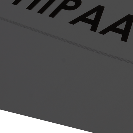
Let Us Make Your Life Easier, While We Have Fun Doing
What We Do Best!
Through our experienced professional services, Chirosafe offers
the chiropractic profession the most rigorous yet efficient solution
for complying with HIPAA/High Tech regulations. In addition to
providing full visibility into your highest risks, we provide
actionable and practical plans for achieving compliance with these
rules.
Click the button below to learn more and schedule your free
device review. Be sure to tell us who we can thank for your
referral.
CONTACT US