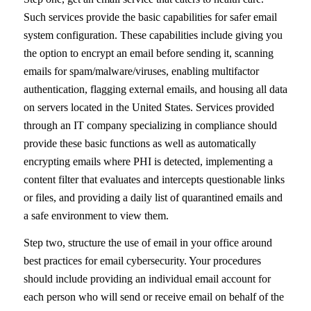
Such services provide the basic capabilities for safer email
system configuration. These capabilities include giving you
the option to encrypt an email before sending it, scanning
emails for spam/malware/viruses, enabling multifactor
authentication, flagging external emails, and housing all data
on servers located in the United States. Services provided
through an IT company specializing in compliance should
provide these basic functions as well as automatically
encrypting emails where PHI is detected, implementing a
content filter that evaluates and intercepts questionable links
or files, and providing a daily list of quarantined emails and
a safe environment to view them.
Step two, structure the use of email in your office around
best practices for email cybersecurity. Your procedures
should include providing an individual email account for
each person who will send or receive email on behalf of the