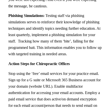
the message, be cautious.
Phishing Simulations:
Testing staff via phishing
simulations serves to reinforce their knowledge of phishing
techniques and identify topics needing further education. At
least quarterly, implement a phishing simulation for your
staff. Tracking how many of them ‘bite’, falling for the
programmed bait. This information enables you to follow up
with targeted training in needed areas.
Action Steps for Chiropractic Offices
Stop using the ‘free’ email services for your practice email.
Sign up for a G suite or Microsoft 365 Business account for
your domain (website URL). Enable multifactor
authentication for accessing your email accounts. Employ a
paid email service that does active/on demand encryption
for each email account/person that needs to send email on