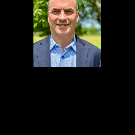
About the Author: Lee Frazier, an IT professional for over
30 years, is the owner of ChiroSafe LLC, an IT company
specializing in HIPAA/HITECH compliance. ChiroSafe
provides a suite of services to bring your IT assets into
alignment with your HIPAA documentation. If you need
assistance with adjusting your email setup toward
compliance with these guidelines, Lee and his team can help