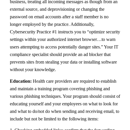
business, treating all incoming messages as though from an
external source, and deprovisioning or changing the
password on email accounts after a staff member is no
longer employed by the practice. Additionally,
Cybersecurity Practice #1 instructs you to “optimize security
settings within your authorized internet browser…to warn
users attempting to access potentially danger sites.” Your IT
compliance specialist should provide an ad blocker that
prevents sites from stealing your data or installing software
without your knowledge.
Education:
Health care providers are required to establish
and maintain a training program covering phishing and
various phishing techniques. Your program should consist of
educating yourself and your employees on what to look for
and what to do/not do when sending and receiving email, to
include but not be limited to the following items: