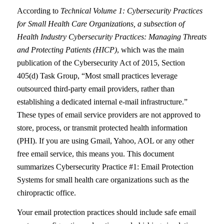
According to
Technical Volume 1: Cybersecurity Practices
for Small Health Care Organizations, a subsection of
Health Industry Cybersecurity Practices: Managing Threats
and Protecting Patients (HICP)
, which was the main
publication of the Cybersecurity Act of 2015, Section
405(d) Task Group, “Most small practices leverage
outsourced third-party email providers, rather than
establishing a dedicated internal e-mail infrastructure.”
These types of email service providers are not approved to
store, process, or transmit protected health information
(PHI). If you are using Gmail, Yahoo, AOL or any other
free email service, this means you. This document
summarizes Cybersecurity Practice #1: Email Protection
Systems for small health care organizations such as the
chiropractic office.
Your email protection practices should include safe email