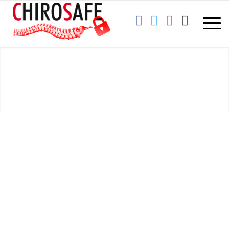
CYBERSECURITY PRACTICE #1:
EMAIL PROTECTION SYSTEMS
Chirosafe
is pleased to provide this cybersecurity training for your
office. We are an IT company specializing in innovative, industry
leading cybersecurity services for the chiropractic profession. We
serve clients across the U.S. with the most progressive,
HIPAA/HITECH compliant IT security and technology solutions