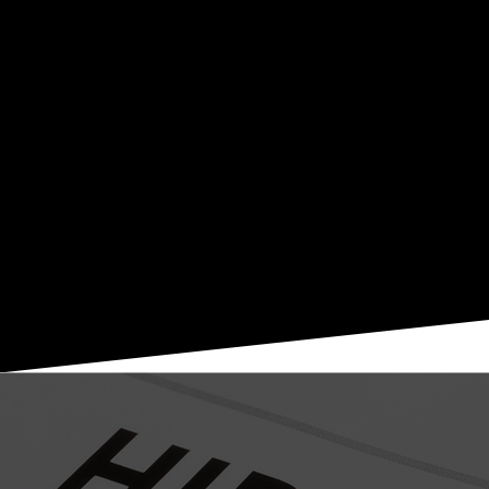
by providing the services you need to be compliant and
safe. ChiroSafe serves chiropractic offices all over the US
with the most progressive set of HIPAA/HITECH
compliant IT security and technology solutions in the
healthcare industry. ChiroSafe offers free estimates,
affordable pricing, and prompt customer support. Contact
Lee at 470.567.1895 ext. 1009 or Lee@ChiroSafe.com.
DOWNLOAD THE PDF
WORK IS FUN, WE LOVE TO WORK