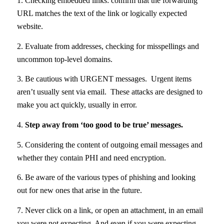
1. Checking embedded links: confirm that the forwarding
URL matches the text of the link or logically expected
website.
2. Evaluate from addresses, checking for misspellings and
uncommon top-level domains.
3. Be cautious with URGENT messages. Urgent items
aren’t usually sent via email. These attacks are designed to
make you act quickly, usually in error.
4.
Step away from ‘too good to be true’ messages.
5. Considering the content of outgoing email messages and
whether they contain PHI and need encryption.
6. Be aware of the various types of phishing and looking
out for new ones that arise in the future.
7. Never click on a link, or open an attachment, in an email
you were not expecting. And even if you were expecting