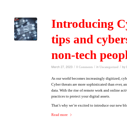
Introducing Cy
tips and cyber
non-tech peop
/
/
/
March 27, 2023
in
by
0 Comments
Uncategorized
As our world becomes increasingly digitized, cybe
Cyber threats are more sophisticated than ever, a
data. With the rise of remote work and online activ
practices to protect your digital assets.
That’s why we’re excited to introduce our new bl
Read more