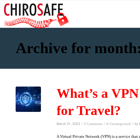
Archive for month
What’s a VPN 
for Travel?
/
/
/
March 31, 2023
in
by
0 Comments
Uncategorized
A Virtual Private Network (VPN) is a service that 