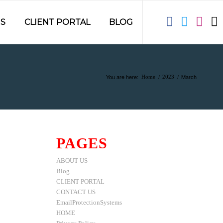
S
CLIENT PORTAL
BLOG
You are here:
/
/
March
Home
2023
PAGES
ABOUT US
Blog
CLIENT PORTAL
CONTACT US
EmailProtectionSystems
HOME