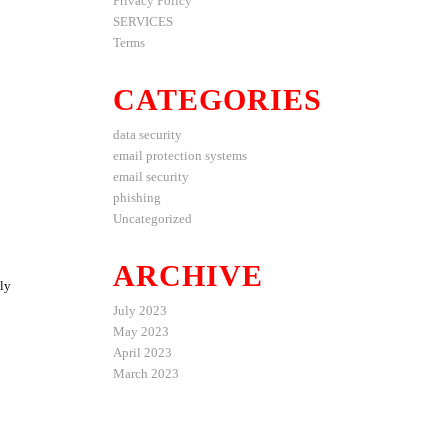
Privacy Policy
SERVICES
Terms
CATEGORIES
data security
email protection systems
email security
phishing
Uncategorized
ARCHIVE
lly
July 2023
May 2023
April 2023
March 2023