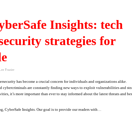
berSafe Insights: tech
security strategies for
le
Lee Frazier
rsecurity has become a crucial concern for individuals and organizations alike.
nd cybercriminals are constantly finding new ways to exploit vulnerabilities and ste
ities, it’s more important than ever to stay informed about the latest threats and bes
og, CyberSafe Insights. Our goal is to provide our readers with…