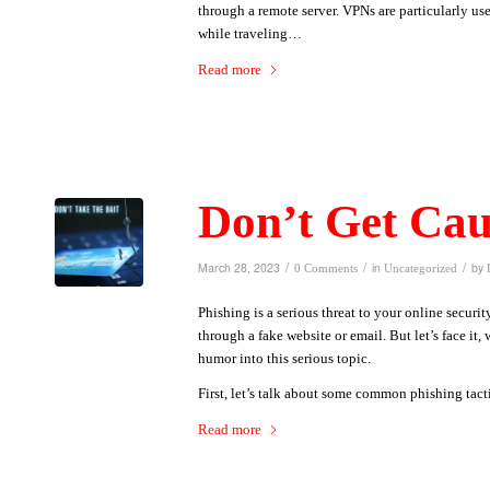
through a remote server. VPNs are particularly us
while traveling…
Read more
Don’t Get Cau
/
/
/
March 28, 2023
in
by
0 Comments
Uncategorized
Phishing is a serious threat to your online securit
through a fake website or email. But let’s face it, 
humor into this serious topic.
First, let’s talk about some common phishing tac
Read more