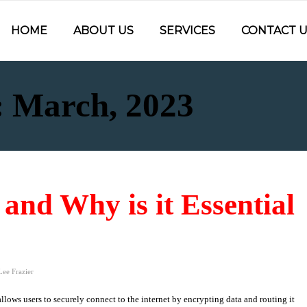
HOME
ABOUT US
SERVICES
CONTACT U
: March, 2023
and Why is it Essential
Lee Frazier
allows users to securely connect to the internet by encrypting data and routing it