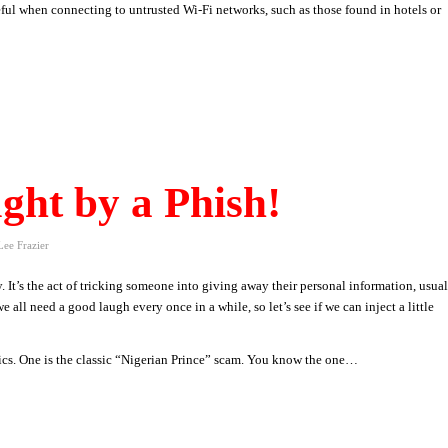
eful when connecting to untrusted Wi-Fi networks, such as those found in hotels or
ght by a Phish!
Lee Frazier
y. It’s the act of tricking someone into giving away their personal information, usua
we all need a good laugh every once in a while, so let’s see if we can inject a little
tics. One is the classic “Nigerian Prince” scam. You know the one…