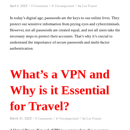
/
/
/
April 4, 2023
in
by
0 Comments
Uncategorized
Lee Frazier
In today’s digital age, passwords are the keys to our online lives. They
protect our sensitive information from prying eyes and cybercriminals.
However, not all passwords are created equal, and not all users take the
necessary steps to protect their accounts. That’s why it’s crucial to
understand the importance of secure passwords and multi-factor
authentication.
What’s a VPN and
Why is it Essential
for Travel?
/
/
/
March 31, 2023
in
by
0 Comments
Uncategorized
Lee Frazier