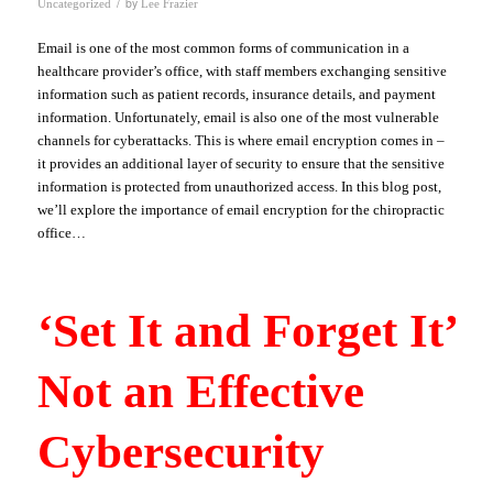
/
by
Uncategorized
Lee Frazier
Email is one of the most common forms of communication in a
healthcare provider’s office, with staff members exchanging sensitive
information such as patient records, insurance details, and payment
information. Unfortunately, email is also one of the most vulnerable
channels for cyberattacks. This is where email encryption comes in –
it provides an additional layer of security to ensure that the sensitive
information is protected from unauthorized access. In this blog post,
we’ll explore the importance of email encryption for the chiropractic
office…
‘Set It and Forget It’
Not an Effective
Cybersecurity