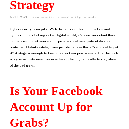
Strategy
/
/
/
April 6, 2023
in
by
0 Comments
Uncategorized
Lee Frazier
Cybersecurity is no joke. With the constant threat of hackers and
cybercriminals lurking in the digital world, it’s more important than
ever to ensure that your online presence and your patient data are
protected. Unfortunately, many people believe that a “set it and forget
it” strategy is enough to keep them or their practice safe. But the truth
is, cybersecurity measures must be applied dynamically to stay ahead
of the bad guys.
Is Your Facebook
Account Up for
Grabs?