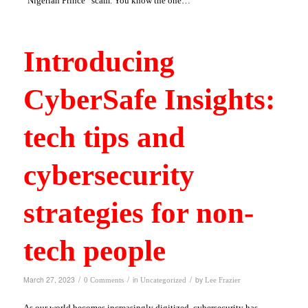
“Nigerian Prince” scam. You know the one…
Introducing
CyberSafe Insights:
tech tips and
cybersecurity
strategies for non-
tech people
/
/
/
March 27, 2023
in
by
0 Comments
Uncategorized
Lee Frazier
As our world becomes increasingly digitized, cybersecurity has