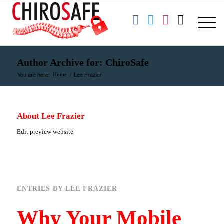
Author Archive for: ChiroSafe
You are here:
/
Lee Frazier
Home
About
Lee Frazier
Edit preview website
ENTRIES BY LEE FRAZIER
Why Your Mobile