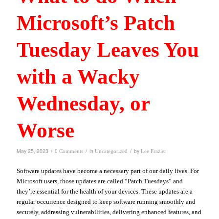
Microsoft’s Patch
Tuesday Leaves You
with a Wacky
Wednesday, or
Worse
/
/
/
May 25, 2023
in
by
0 Comments
Uncategorized
Lee Frazier
Software updates have become a necessary part of our daily lives. For
Microsoft users, those updates are called “Patch Tuesdays” and
they’re essential for the health of your devices. These updates are a
regular occurrence designed to keep software running smoothly and
securely, addressing vulnerabilities, delivering enhanced features, and