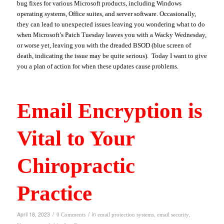
bug fixes for various Microsoft products, including Windows
operating systems, Office suites, and server software. Occasionally,
they can lead to unexpected issues leaving you wondering what to do
when Microsoft’s Patch Tuesday leaves you with a Wacky Wednesday,
or worse yet, leaving you with the dreaded BSOD (blue screen of
death, indicating the issue may be quite serious). Today I want to give
you a plan of action for when these updates cause problems.
Email Encryption is
Vital to Your
Chiropractic
Practice
/
/
April 18, 2023
in
,
,
0 Comments
email protection systems
email security