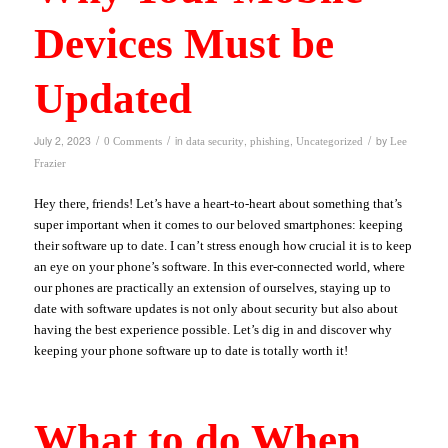
Devices Must be
Updated
/
/
/
July 2, 2023
in
,
,
by
0 Comments
data security
phishing
Uncategorized
Lee
Frazier
Hey there, friends! Let’s have a heart-to-heart about something that’s
super important when it comes to our beloved smartphones: keeping
their software up to date. I can’t stress enough how crucial it is to keep
an eye on your phone’s software. In this ever-connected world, where
our phones are practically an extension of ourselves, staying up to
date with software updates is not only about security but also about
having the best experience possible. Let’s dig in and discover why
keeping your phone software up to date is totally worth it!
What to do When