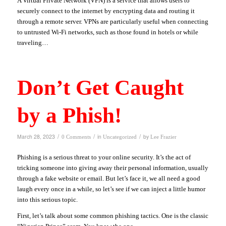
A Virtual Private Network (VPN) is a service that allows users to
securely connect to the internet by encrypting data and routing it
through a remote server. VPNs are particularly useful when connecting
to untrusted Wi-Fi networks, such as those found in hotels or while
traveling…
Don’t Get Caught
by a Phish!
/
/
/
March 28, 2023
in
by
0 Comments
Uncategorized
Lee Frazier
Phishing is a serious threat to your online security. It’s the act of
tricking someone into giving away their personal information, usually
through a fake website or email. But let’s face it, we all need a good
laugh every once in a while, so let’s see if we can inject a little humor
into this serious topic.
First, let’s talk about some common phishing tactics. One is the classic