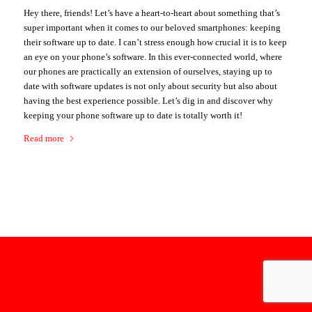
Hey there, friends! Let’s have a heart-to-heart about something that’s
super important when it comes to our beloved smartphones: keeping
their software up to date. I can’t stress enough how crucial it is to keep
an eye on your phone’s software. In this ever-connected world, where
our phones are practically an extension of ourselves, staying up to
date with software updates is not only about security but also about
having the best experience possible. Let’s dig in and discover why
keeping your phone software up to date is totally worth it!
Read more