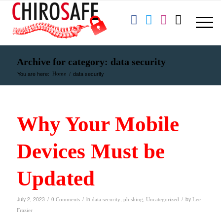
Archive for category: data security
You are here:
/
data security
Home
Why Your Mobile
Devices Must be
Updated
/
/
/
July 2, 2023
in
,
,
by
0 Comments
data security
phishing
Uncategorized
Lee
Frazier