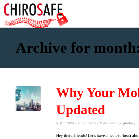
Archive for month:
Why Your Mob
Updated
/
/
July 2, 2023
in
,
,
0 Comments
data security
phishing
Hey there, friends! Let’s have a heart-to-heart a