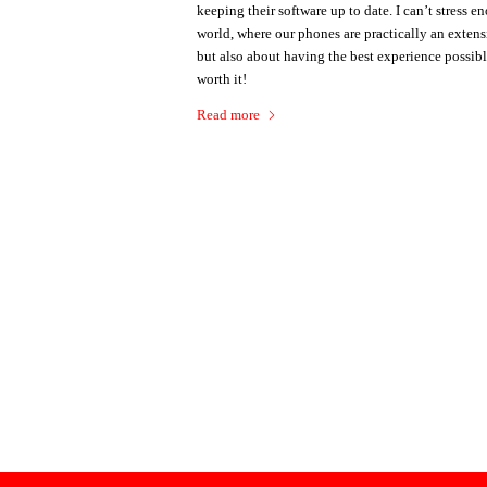
keeping their software up to date. I can’t stress 
world, where our phones are practically an extens
but also about having the best experience possibl
worth it!
Read more