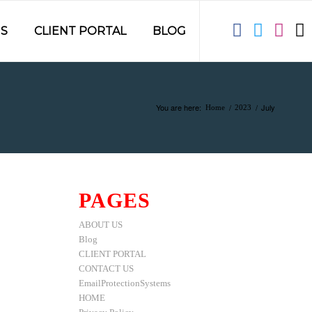
S
CLIENT PORTAL
BLOG
You are here:
/
/
July
Home
2023
PAGES
ABOUT US
Blog
CLIENT PORTAL
CONTACT US
EmailProtectionSystems
HOME