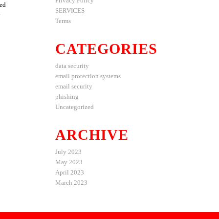
Privacy Policy
ted
SERVICES
y
Terms
CATEGORIES
data security
email protection systems
email security
phishing
Uncategorized
ARCHIVE
July 2023
May 2023
April 2023
March 2023