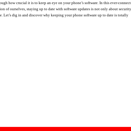
enough how crucial it is to keep an eye on your phone’s software. In this ever-connec
ion of ourselves, staying up to date with software updates is not only about securit
e. Let’s dig in and discover why keeping your phone software up to date is totally