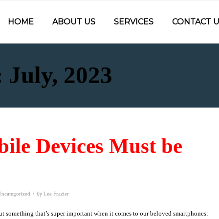
HOME
ABOUT US
SERVICES
CONTACT U
 July, 2023
ile Devices Must be
/
by
Uncategorized
Lee Frazier
bout something that’s super important when it comes to our beloved smartphones: