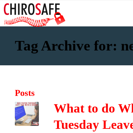
Tag Archive for: n
Posts
What to do Wh
Tuesday Leave