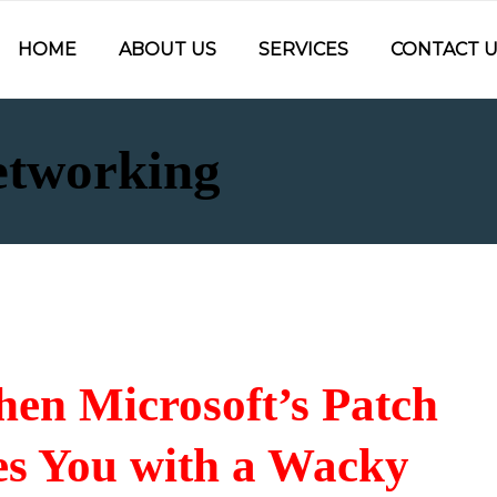
HOME
ABOUT US
SERVICES
CONTACT U
etworking
en Microsoft’s Patch
s You with a Wacky