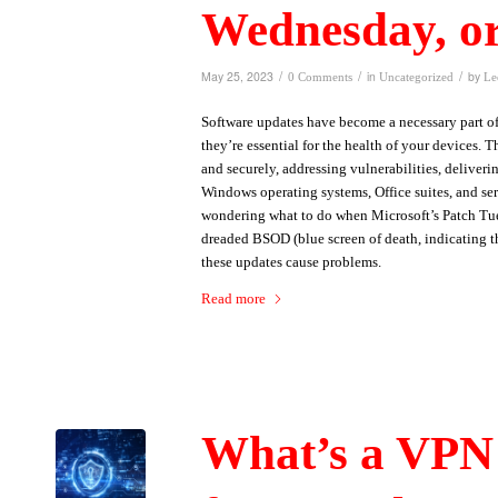
Wednesday, o
/
/
/
May 25, 2023
in
by
0 Comments
Uncategorized
Le
Software updates have become a necessary part of 
they’re essential for the health of your devices.
and securely, addressing vulnerabilities, deliver
Windows operating systems, Office suites, and ser
wondering what to do when Microsoft’s Patch Tue
dreaded BSOD (blue screen of death, indicating th
these updates cause problems.
Read more
What’s a VPN 