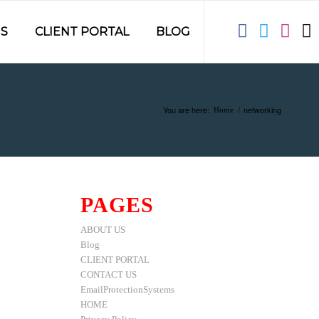
S
CLIENT PORTAL
BLOG
You are here:
/
networking
Home
PAGES
ABOUT US
Blog
CLIENT PORTAL
CONTACT US
EmailProtectionSystems
HOME