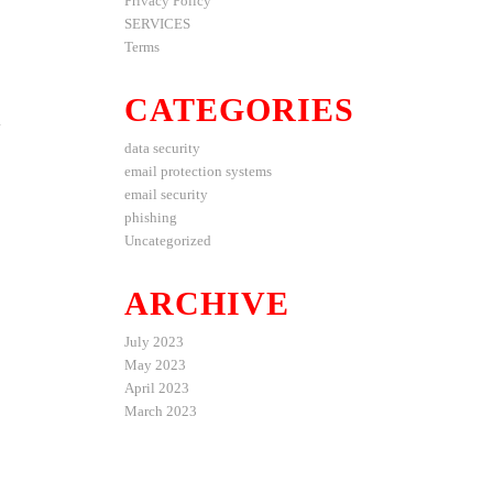
Privacy Policy
SERVICES
Terms
CATEGORIES
d
data security
email protection systems
email security
phishing
Uncategorized
ARCHIVE
July 2023
May 2023
April 2023
March 2023