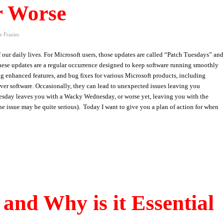
r Worse
e Frazier
our daily lives. For Microsoft users, those updates are called “Patch Tuesdays” an
 These updates are a regular occurrence designed to keep software running smoothly
ing enhanced features, and bug fixes for various Microsoft products, including
ver software. Occasionally, they can lead to unexpected issues leaving you
sday leaves you with a Wacky Wednesday, or worse yet, leaving you with the
e issue may be quite serious). Today I want to give you a plan of action for when
and Why is it Essential