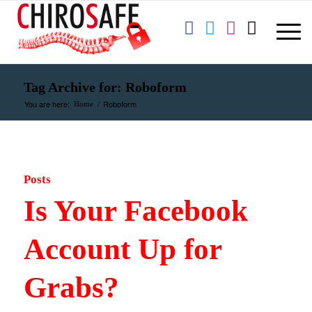
Tag Archive for: Roboform
You are here:
/
Roboform
Home
Posts
Is Your Facebook
Account Up for
Grabs?