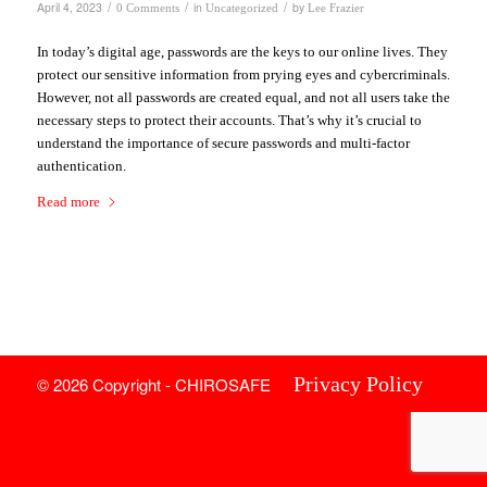
/
/
/
April 4, 2023
in
by
0 Comments
Uncategorized
Lee Frazier
In today’s digital age, passwords are the keys to our online lives. They
protect our sensitive information from prying eyes and cybercriminals.
However, not all passwords are created equal, and not all users take the
necessary steps to protect their accounts. That’s why it’s crucial to
understand the importance of secure passwords and multi-factor
authentication.
Read more
Privacy Policy
© 2026 Copyright - CHIROSAFE